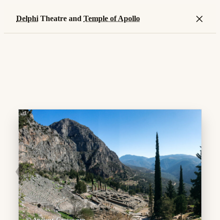
×
Delphi
Theatre and
Temple of Apollo
❮