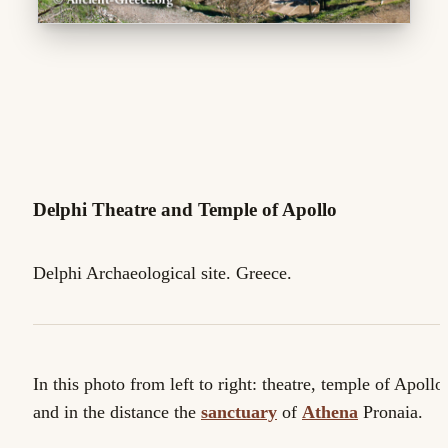
Delphi Theatre and Temple of Apollo
Delphi Archaeological site. Greece.
In this photo from left to right: theatre, temple of Apollo
and in the distance the
sanctuary
of
Athena
Pronaia.