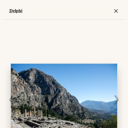
×
Delphi
❮
❯