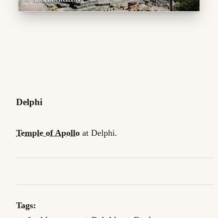
Delphi
Temple of Apollo
at Delphi.
Tags: