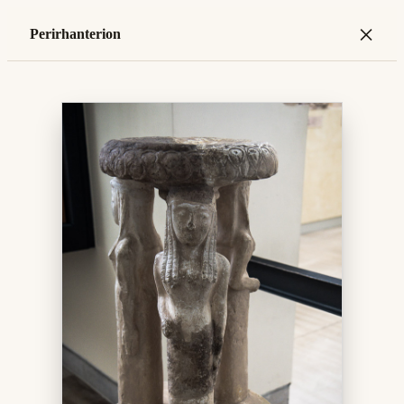
×
Perirhanterion