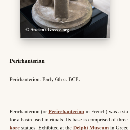
Perirhanterion
Perirhanterion. Early 6th c. BCE.
Perirhanterion (or
Perirrhanterion
in French) was a sta
for a basin used in rituals. Its base is comprised of three
kore
statues. Exhibited at the
Delphi Museum
in Greece