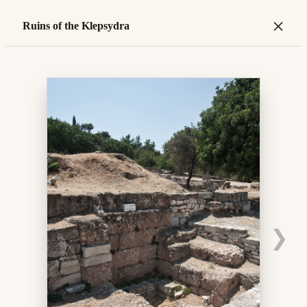
×
Ruins of the Klepsydra
❯