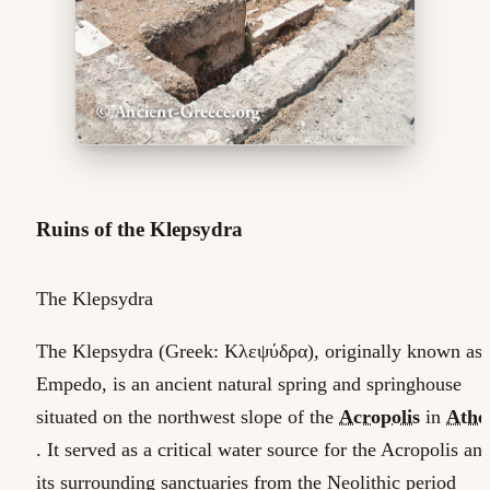
Ruins of the Klepsydra
The Klepsydra
The Klepsydra (Greek: Κλεψύδρα), originally known as
Empedo, is an ancient natural spring and springhouse
situated on the northwest slope of the
Acropolis
in
Athe
. It served as a critical water source for the Acropolis an
its surrounding sanctuaries from the Neolithic period