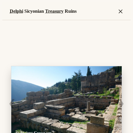
×
Delphi
Sicyonian
Treasury
Ruins
❮
❯