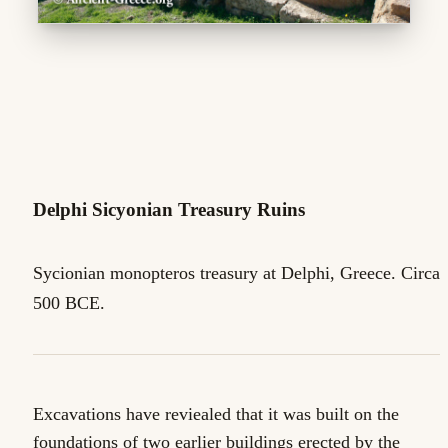
Delphi Sicyonian Treasury Ruins
Sycionian monopteros treasury at Delphi, Greece. Circa
500 BCE.
Excavations have reviealed that it was built on the
foundations of two earlier buildings erected by the