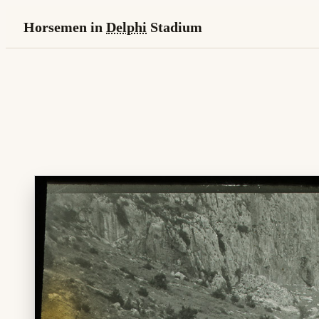
Horsemen in
Delphi
Stadium