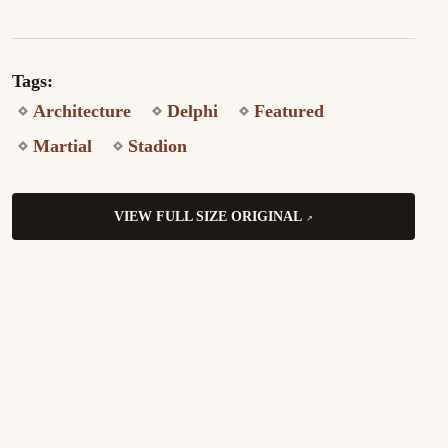
Tags:
Architecture
Delphi
Featured
Martial
Stadion
VIEW FULL SIZE ORIGINAL