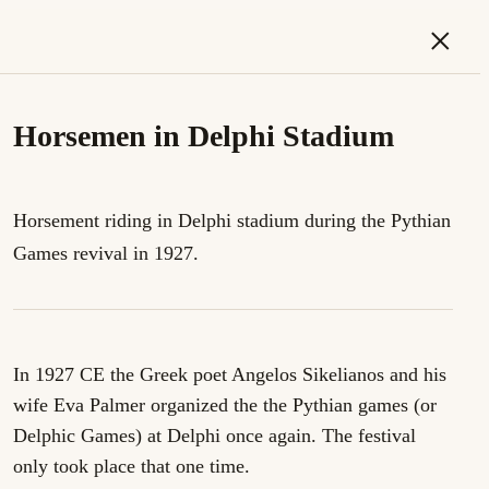
×
Horsemen in Delphi Stadium
Horsement riding in Delphi stadium during the Pythian
Games revival in 1927.
In 1927 CE the Greek poet Angelos Sikelianos and his
wife Eva Palmer organized the the Pythian games (or
Delphic Games) at Delphi once again. The festival
only took place that one time.