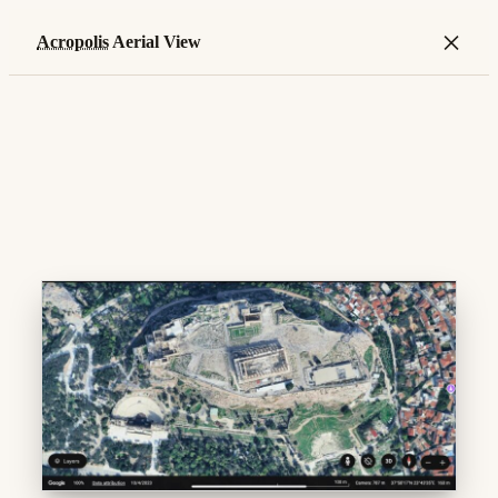
×
Acropolis
Aerial View