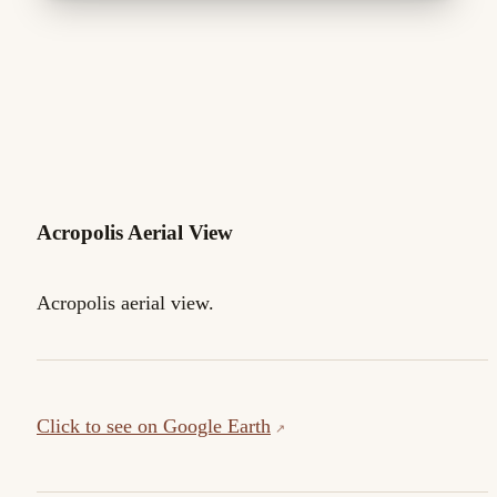
Acropolis Aerial View
Acropolis aerial view.
Click to see on Google Earth