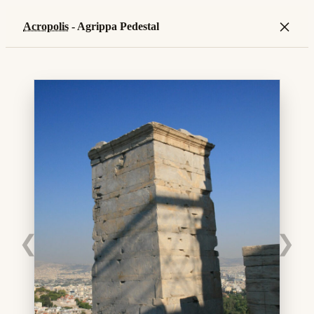
×
Acropolis
- Agrippa Pedestal
❮
❯