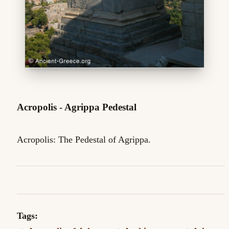
Acropolis - Agrippa Pedestal
Acropolis: The Pedestal of Agrippa.
Tags: