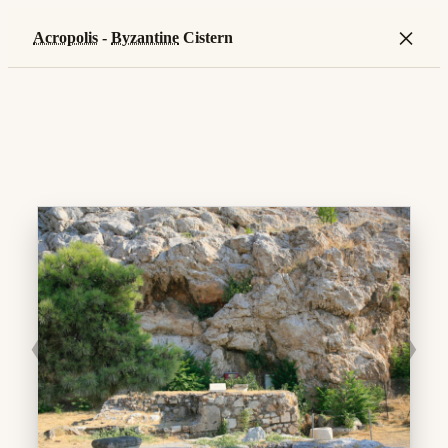
×
Acropolis
-
Byzantine
Cistern
❮
❯