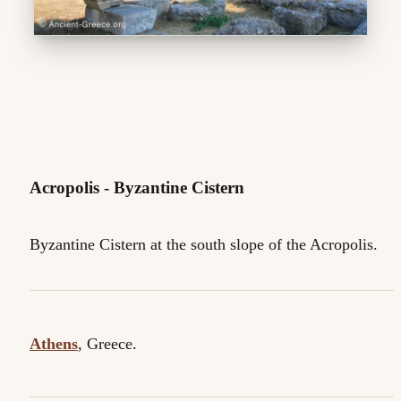
Acropolis - Byzantine Cistern
Byzantine Cistern at the south slope of the Acropolis.
Athens
, Greece.