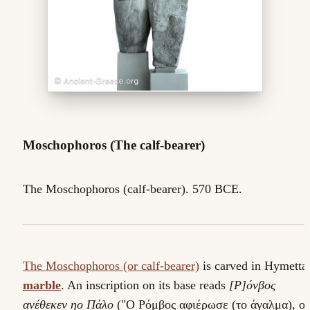
Moschophoros (The calf-bearer)
The Moschophoros (calf-bearer). 570 BCE.
The Moschophoros (or calf-bearer)
is carved in Hymetta
marble
. An inscription on its base reads
[Ρ]όνβος
ανέθεκεν ηο Πάλο
("Ο Ρόμβος αφιέρωσε (το άγαλμα), ο