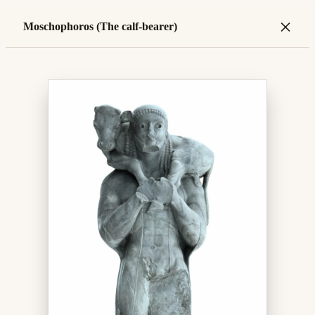
×
Moschophoros (The calf-bearer)