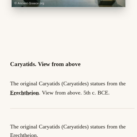
Caryatids. View from above
The original Caryatids (Caryatides) statues from the
Erechtheion
. View from above. 5th c. BCE.
The original Caryatids (Caryatides) statues from the
Erechtheion.