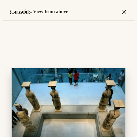
×
Caryatids
. View from above