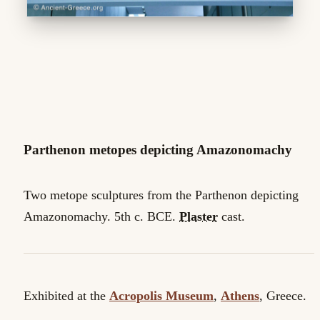
Parthenon metopes depicting Amazonomachy
Two metope sculptures from the Parthenon depicting
Amazonomachy. 5th c. BCE.
Plaster
cast.
Exhibited at the
Acropolis Museum
,
Athens
, Greece.