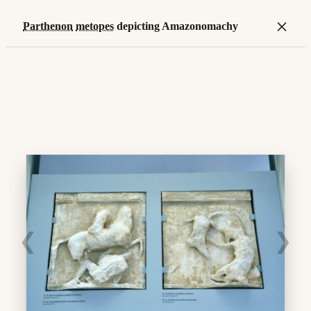
×
Parthenon
metopes
depicting Amazonomachy
❮
❯