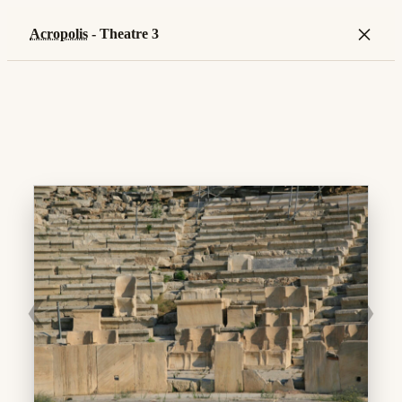
×
Acropolis
- Theatre 3
❮
❯