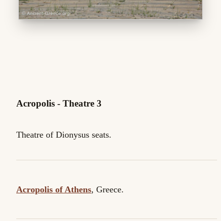
Acropolis - Theatre 3
Theatre of Dionysus seats.
Acropolis of Athens
, Greece.