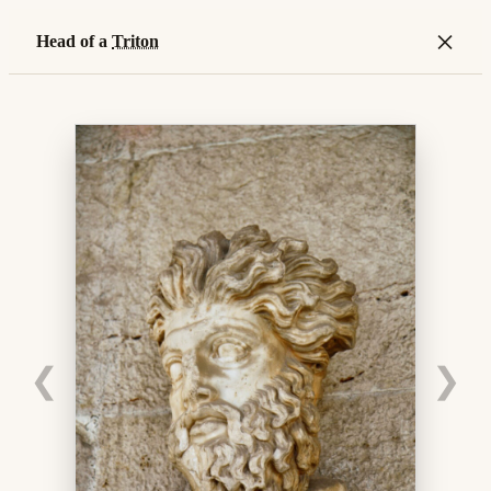
×
Head of a
Triton
❮
❯