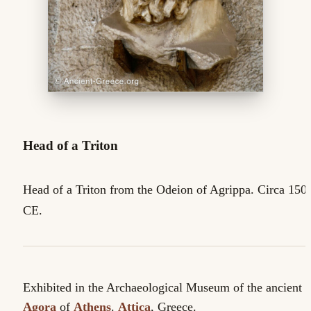
Head of a Triton
Head of a Triton from the Odeion of Agrippa. Circa 150
CE.
Exhibited in the Archaeological Museum of the ancient
Agora
of
Athens
.
Attica
, Greece.