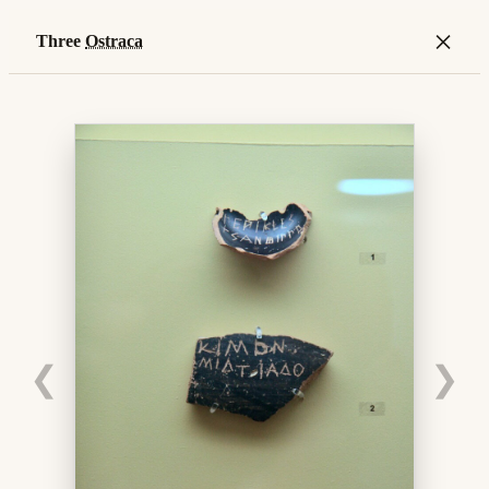
×
Three
Ostraca
❮
❯