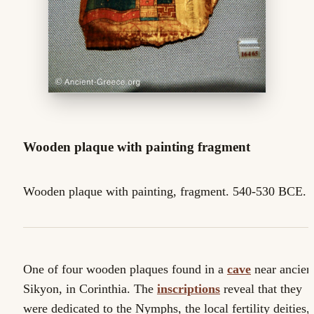
Wooden plaque with painting fragment
Wooden plaque with painting, fragment. 540-530 BCE.
One of four wooden plaques found in a
cave
near ancien
Sikyon, in Corinthia. The
inscriptions
reveal that they
were dedicated to the Nymphs, the local fertility deities,