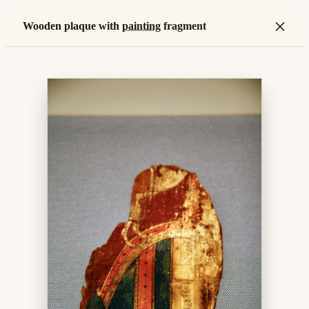
×
Wooden plaque with
painting
fragment