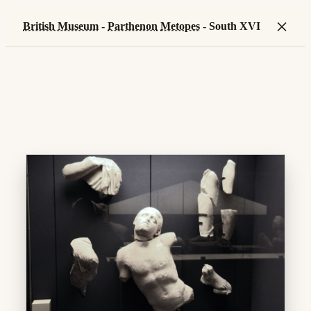
×
British Museum
-
Parthenon
Metopes
- South XVI