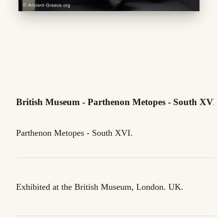
British Museum - Parthenon Metopes - South XVI
Parthenon Metopes - South XVI.
Exhibited at the British Museum, London. UK.