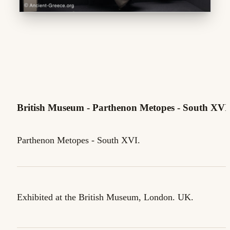
British Museum - Parthenon Metopes - South XVI
Parthenon Metopes - South XVI.
Exhibited at the British Museum, London. UK.