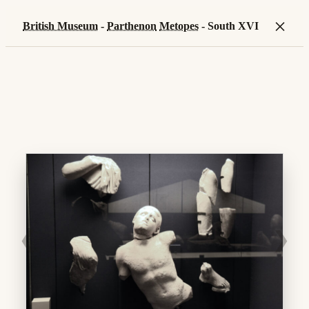
×
British Museum
-
Parthenon
Metopes
- South XVI
❮
❯