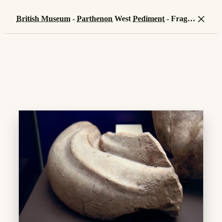
×
British Museum
-
Parthenon
West
Pediment
- Fragment of Kekrops' snake tail