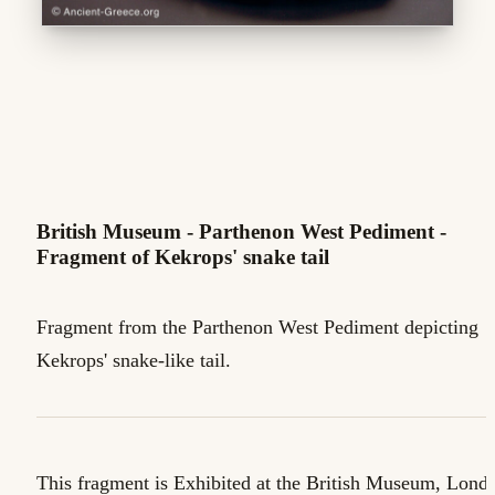
British Museum - Parthenon West Pediment -
Fragment of Kekrops' snake tail
Fragment from the Parthenon West Pediment depicting
Kekrops' snake-like tail.
This fragment is Exhibited at the British Museum, Lond