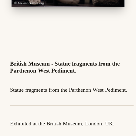
British Museum - Statue fragments from the
Parthenon West Pediment.
Statue fragments from the Parthenon West Pediment.
Exhibited at the British Museum, London. UK.