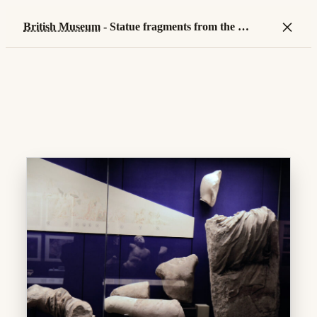
×
British Museum
- Statue fragments from the
Wes