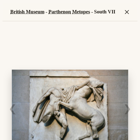
×
British Museum
-
Parthenon
Metopes
- South VII
❮
❯