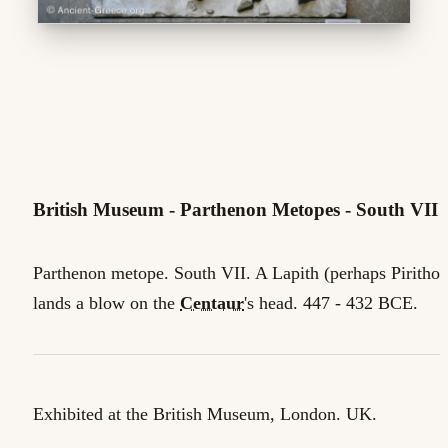
British Museum - Parthenon Metopes - South VII
Parthenon metope. South VII. A Lapith (perhaps Pirithoo
lands a blow on the
Centaur
's head. 447 - 432 BCE.
Exhibited at the British Museum, London. UK.