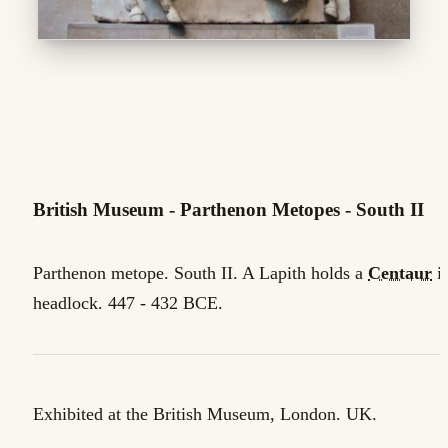
British Museum - Parthenon Metopes - South II
Parthenon metope. South II. A Lapith holds a
Centaur
in
headlock. 447 - 432 BCE.
Exhibited at the British Museum, London. UK.