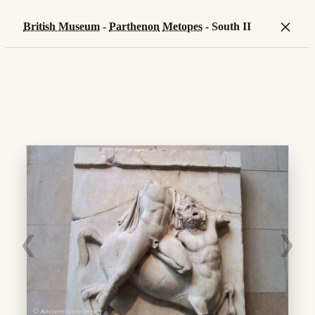
×
British Museum
-
Parthenon
Metopes
- South II
❮
❯