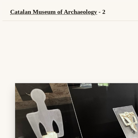
Catalan Museum of Archaeology
- 2