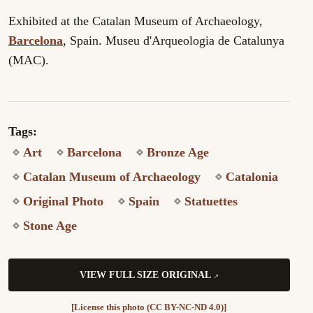
Exhibited at the Catalan Museum of Archaeology,
Barcelona
, Spain. Museu d'Arqueologia de Catalunya
(MAC).
Tags:
Art
Barcelona
Bronze Age
Catalan Museum of Archaeology
Catalonia
Original Photo
Spain
Statuettes
Stone Age
VIEW FULL SIZE ORIGINAL
[License this photo (CC BY-NC-ND 4.0)]