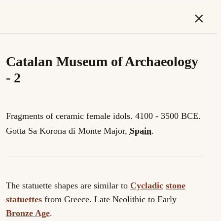
×
Catalan Museum of Archaeology
- 2
Fragments of ceramic female idols. 4100 - 3500 BCE.
Gotta Sa Korona di Monte Major,
Spain
.
The statuette shapes are similar to
Cycladic
stone
statuettes
from Greece. Late Neolithic to Early
Bronze Age
.