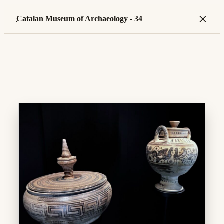
×
Catalan Museum of Archaeology
- 34