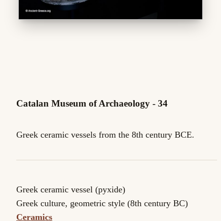
Catalan Museum of Archaeology - 34
Greek ceramic vessels from the 8th century BCE.
Greek ceramic vessel (pyxide)
Greek culture, geometric style (8th century BC)
Ceramics