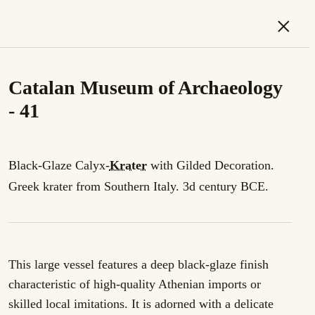
×
Catalan Museum of Archaeology
- 41
Black-Glaze Calyx-
Krater
with Gilded Decoration.
Greek krater from Southern Italy. 3d century BCE.
This large vessel features a deep black-glaze finish
characteristic of high-quality Athenian imports or
skilled local imitations. It is adorned with a delicate