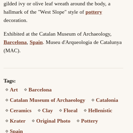
gilded ivy or olive leaf wreath around the body, a
hallmark of the "West Slope" style of
pottery
decoration.
Exhibited at the Catalan Museum of Archaeology,
Barcelona
,
Spain
. Museu d'Arqueologia de Catalunya
(MAC).
Tags:
Art
Barcelona
Catalan Museum of Archaeology
Catalonia
Ceramics
Clay
Floral
Hellenistic
Krater
Original Photo
Pottery
Spain