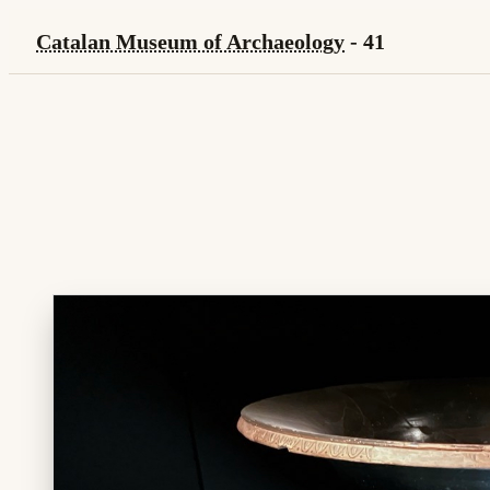
Catalan Museum of Archaeology
- 41