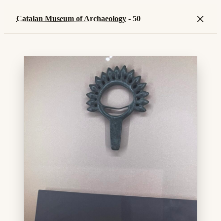
×
Catalan Museum of Archaeology
- 50