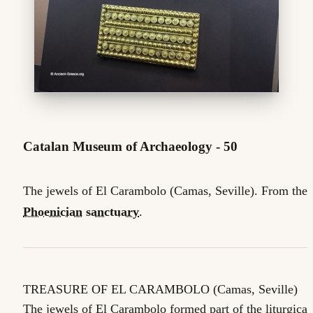
Catalan Museum of Archaeology - 50
The jewels of El Carambolo (Camas, Seville). From the
Phoenician
sanctuary
.
TREASURE OF EL CARAMBOLO (Camas, Seville)
The jewels of El Carambolo formed part of the liturgical