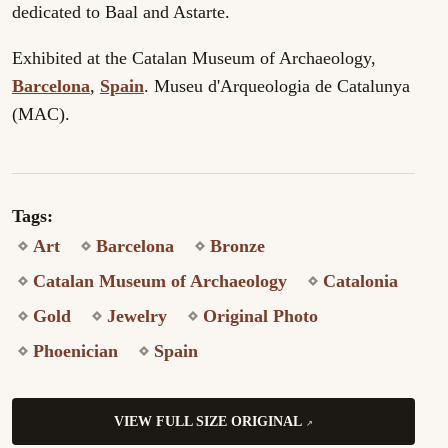
dedicated to Baal and Astarte.
Exhibited at the Catalan Museum of Archaeology,
Barcelona
,
Spain
. Museu d'Arqueologia de Catalunya
(MAC).
Tags:
Art
Barcelona
Bronze
Catalan Museum of Archaeology
Catalonia
Gold
Jewelry
Original Photo
Phoenician
Spain
VIEW FULL SIZE ORIGINAL