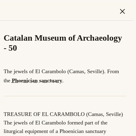
×
Catalan Museum of Archaeology
- 50
The jewels of El Carambolo (Camas, Seville). From
the
Phoenician
sanctuary
.
TREASURE OF EL CARAMBOLO (Camas, Seville)
The jewels of El Carambolo formed part of the
liturgical equipment of a Phoenician sanctuary