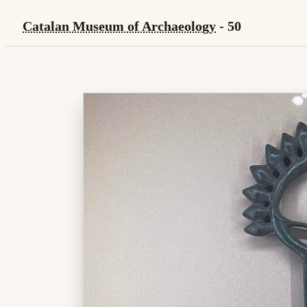
Catalan Museum of Archaeology
- 50