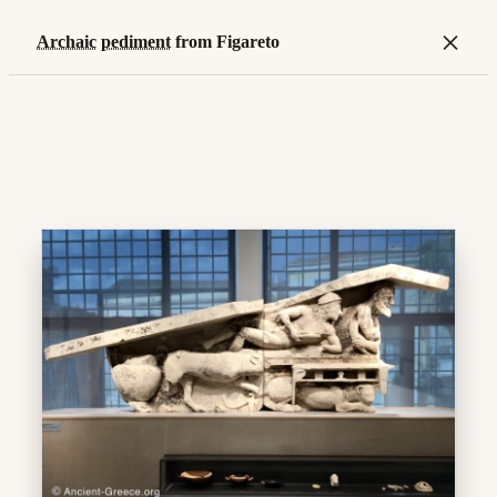
×
Archaic
pediment
from Figareto