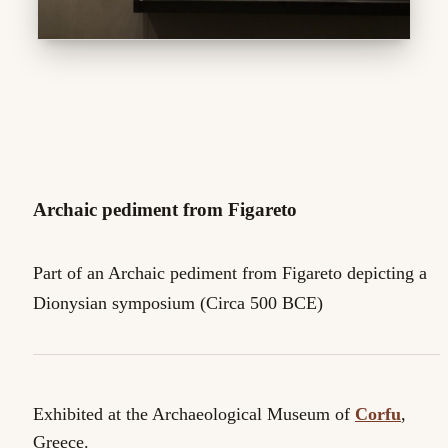
Archaic pediment from Figareto
Part of an Archaic pediment from Figareto depicting a
Dionysian symposium (Circa 500 BCE)
Exhibited at the Archaeological Museum of
Corfu
,
Greece.