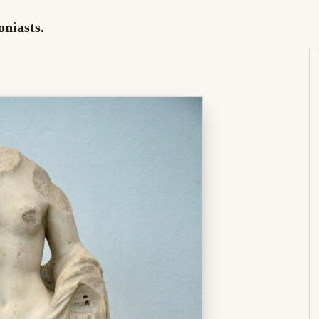
oniasts.