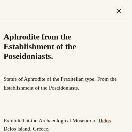
×
Aphrodite from the
Establishment of the
Poseidoniasts.
Statue of Aphrodite of the Praxitelian type. From the
Establishment of the Poseidoniasts.
Exhibited at the Archaeological Museum of
Delos
.
Delos island, Greece.