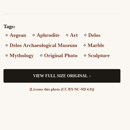
Tags:
Aegean
Aphrodite
Art
Delos
Delos Archaeological Museum
Marble
Mythology
Original Photo
Sculpture
VIEW FULL SIZE ORIGINAL
[License this photo (CC BY-NC-ND 4.0)]