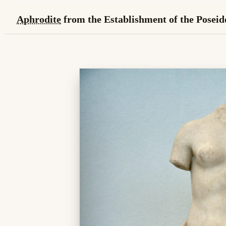
Aphrodite
from the Establishment of the Poseid