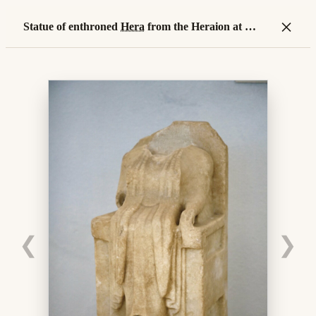
×
Statue of enthroned
Hera
from the Heraion at
island
❮
❯