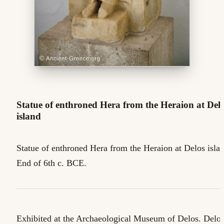
Statue of enthroned Hera from the Heraion at Del
island
Statue of enthroned Hera from the Heraion at Delos isla
End of 6th c. BCE.
Exhibited at the Archaeological Museum of Delos. Delo