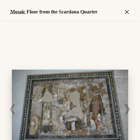
×
Mosaic
Floor from the Scardana Quarter
❮
❯