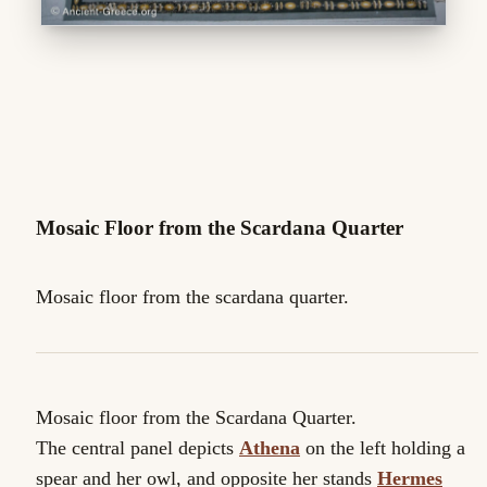
Mosaic Floor from the Scardana Quarter
Mosaic floor from the scardana quarter.
Mosaic floor from the Scardana Quarter.
The central panel depicts
Athena
on the left holding a
spear and her owl, and opposite her stands
Hermes