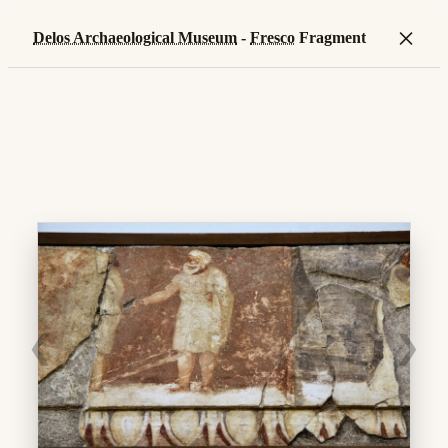
×
Delos Archaeological Museum
-
Fresco
Fragment
❮
❯