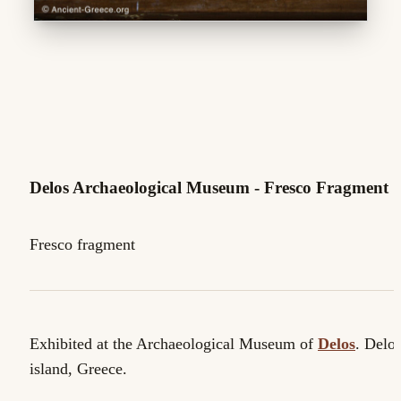
Delos Archaeological Museum - Fresco Fragment
Fresco fragment
Exhibited at the Archaeological Museum of
Delos
. Delo
island, Greece.