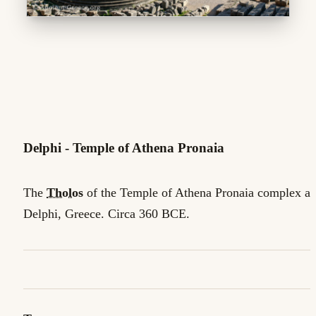
Delphi - Temple of Athena Pronaia
The
Tholos
of the Temple of Athena Pronaia complex at
Delphi, Greece. Circa 360 BCE.