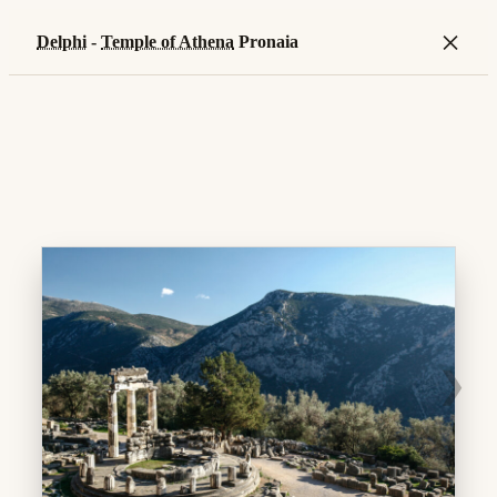
×
Delphi
-
Temple of Athena
Pronaia
❯