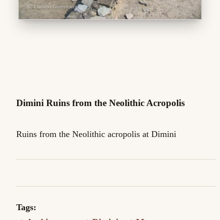
Dimini Ruins from the Neolithic Acropolis
Ruins from the Neolithic acropolis at Dimini
Tags: