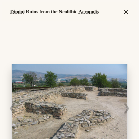
×
Dimini
Ruins from the Neolithic
Acropolis
❮
❯