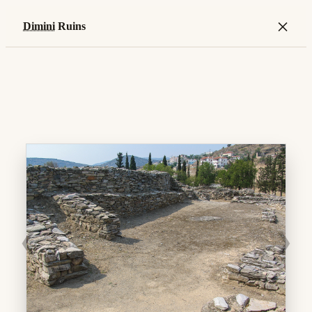
×
Dimini
Ruins
❮
❯