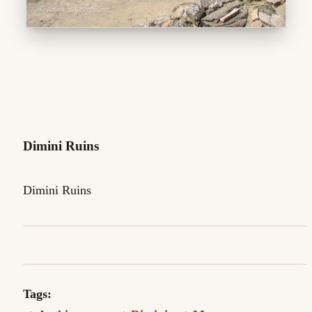
Dimini Ruins
Dimini Ruins
Tags: