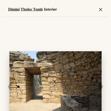
×
Dimini
Tholos Tomb
Interior
❮
❯