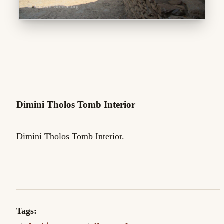
Dimini Tholos Tomb Interior
Dimini Tholos Tomb Interior.
Tags: