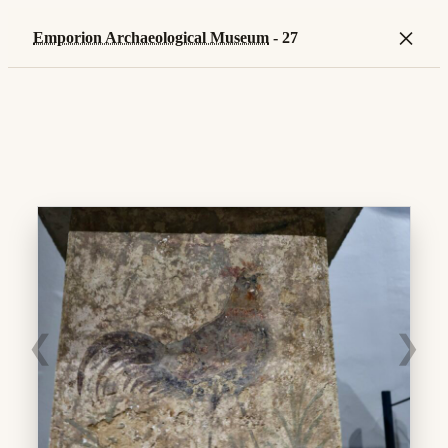
×
Emporion Archaeological Museum
- 27
❮
❯