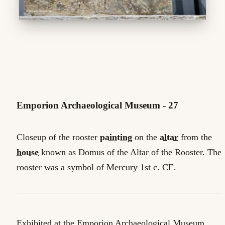
Emporion Archaeological Museum - 27
Closeup of the rooster
painting
on the
altar
from the
house
known as Domus of the Altar of the Rooster. The
rooster was a symbol of Mercury 1st c. CE.
Exhibited at the Emporion Archaeological Museum,