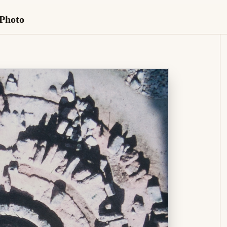
 Photo