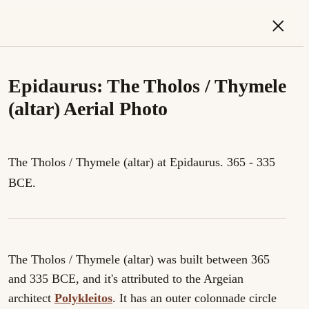
×
Epidaurus: The Tholos / Thymele
(altar) Aerial Photo
The Tholos / Thymele (altar) at Epidaurus. 365 - 335
BCE.
The Tholos / Thymele (altar) was built between 365
and 335 BCE, and it's attributed to the Argeian
architect
Polykleitos
. It has an outer colonnade circle