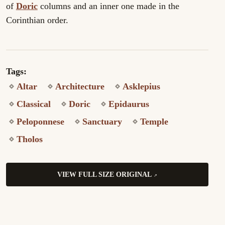
of
Doric
columns and an inner one made in the
Corinthian order.
Tags:
Altar
Architecture
Asklepius
Classical
Doric
Epidaurus
Peloponnese
Sanctuary
Temple
Tholos
VIEW FULL SIZE ORIGINAL