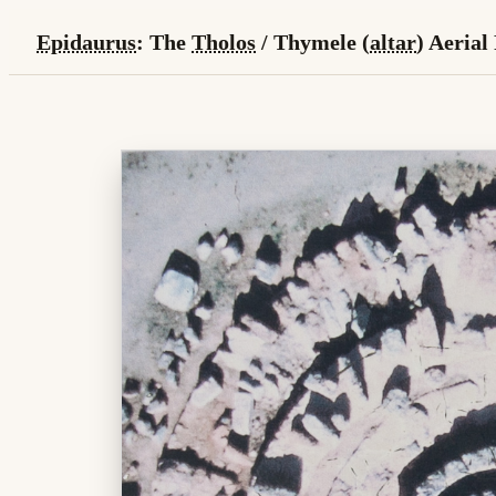
Epidaurus
: The
Tholos
/ Thymele (
altar
) Aerial