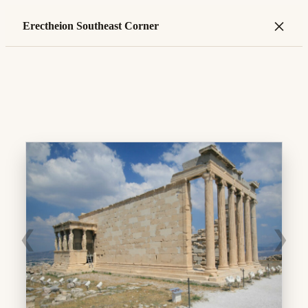
×
Erectheion Southeast Corner
❮
❯