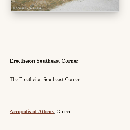
Erectheion Southeast Corner
The Erectheion Southeast Corner
Acropolis of Athens
, Greece.