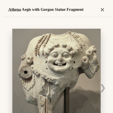
×
Athena
Aegis with Gorgon Statue Fragment
❯