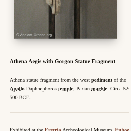
Athena Aegis with Gorgon Statue Fragment
Athena statue fragment from the west
pediment
of the
Apollo
Daphnephoros
temple
. Parian
marble
. Circa 520
500 BCE.
Exhibited at the
Eretria
Archeological Museum,
Euboe