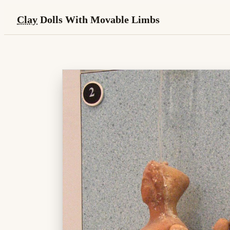
Clay
Dolls With Movable Limbs