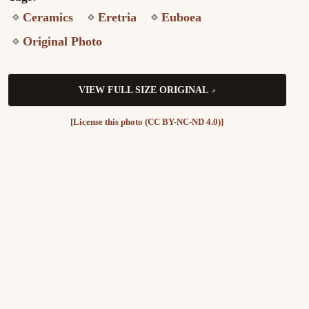
Ceramics
Eretria
Euboea
Original Photo
VIEW FULL SIZE ORIGINAL
[License this photo (CC BY-NC-ND 4.0)]