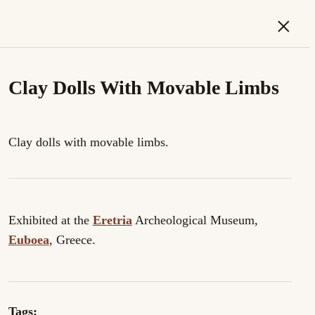
×
Clay Dolls With Movable Limbs
Clay dolls with movable limbs.
Exhibited at the
Eretria
Archeological Museum,
Euboea
, Greece.
Tags: