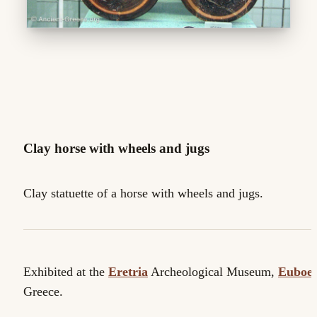
Clay horse with wheels and jugs
Clay statuette of a horse with wheels and jugs.
Exhibited at the
Eretria
Archeological Museum,
Euboe
Greece.