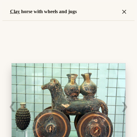
×
Clay
horse with wheels and jugs
❮
❯