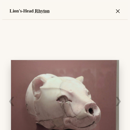
×
Lion's-Head
Rhyton
❮
❯