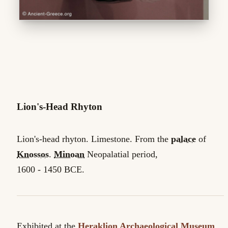
Lion's-Head Rhyton
Lion's-head rhyton. Limestone. From the
palace
of
Knossos
.
Minoan
Neopalatial period,
1600 - 1450 BCE.
Exhibited at the
Heraklion Archaeological Museum
,