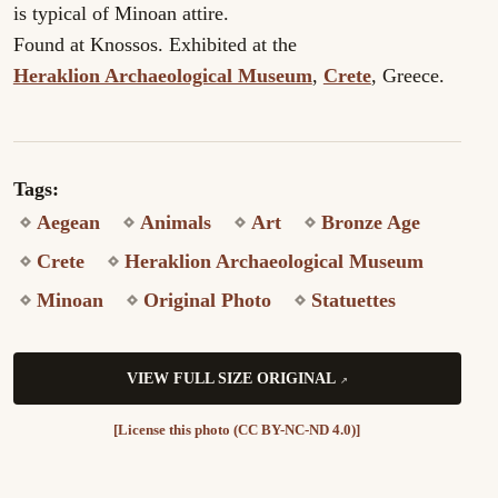
is typical of Minoan attire.
Found at Knossos. Exhibited at the
Heraklion Archaeological Museum
,
Crete
, Greece.
Tags:
Aegean
Animals
Art
Bronze Age
Crete
Heraklion Archaeological Museum
Minoan
Original Photo
Statuettes
VIEW FULL SIZE ORIGINAL
[License this photo (CC BY-NC-ND 4.0)]