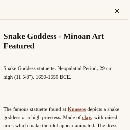
×
Snake Goddess - Minoan Art
Featured
Snake Goddess statuette. Neopalatial Period, 29 cm
high (11 5/8"). 1650-1550 BCE.
The famous statuette found at
Knossos
depicts a snake
goddess or a high priestess. Made of
clay
, with raised
arms which make the idol appear animated. The dress