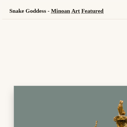
Snake Goddess -
Minoan
Art
Featured