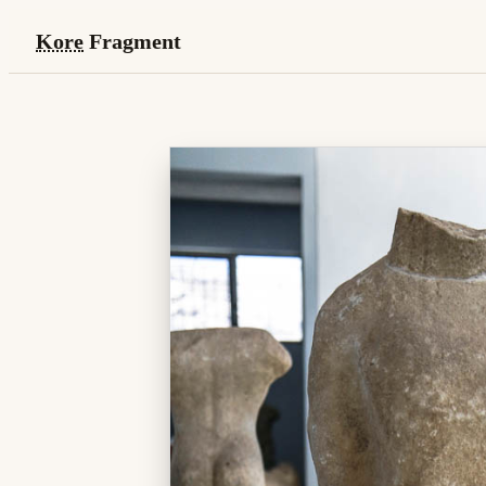
Kore
Fragment