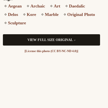
Aegean
Archaic
Art
Daedalic
Delos
Kore
Marble
Original Photo
Sculpture
VIEW FULL SIZE ORIGINAL
[License this photo (CC BY-NC-ND 4.0)]