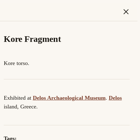
×
Kore Fragment
Kore torso.
Exhibited at
Delos Archaeological Museum
.
Delos
island, Greece.
Tags: