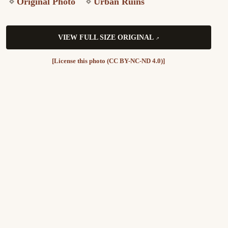
Original Photo
Urban Ruins
VIEW FULL SIZE ORIGINAL
[License this photo (CC BY-NC-ND 4.0)]