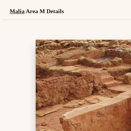
Malia
Area M Details