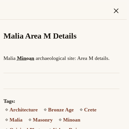
×
Malia Area M Details
Malia
Minoan
archaeological site: Area M details.
Tags:
Architecture
Bronze Age
Crete
Malia
Masonry
Minoan