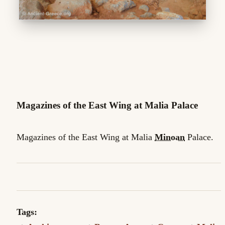
Magazines of the East Wing at Malia Palace
Magazines of the East Wing at Malia
Minoan
Palace.
Tags: