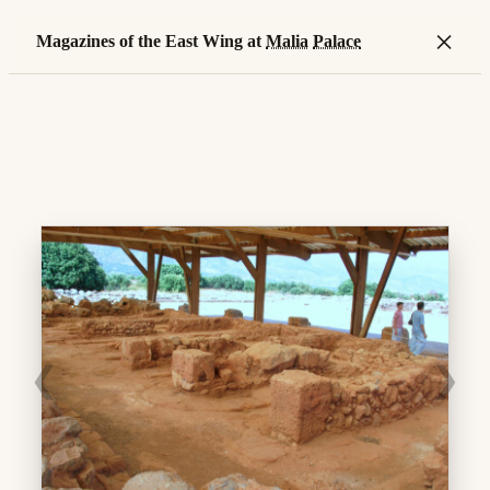
×
Magazines of the East Wing at
Malia
Palace
❮
❯