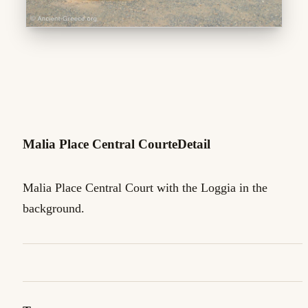
Malia Place Central CourteDetail
Malia Place Central Court with the Loggia in the
background.