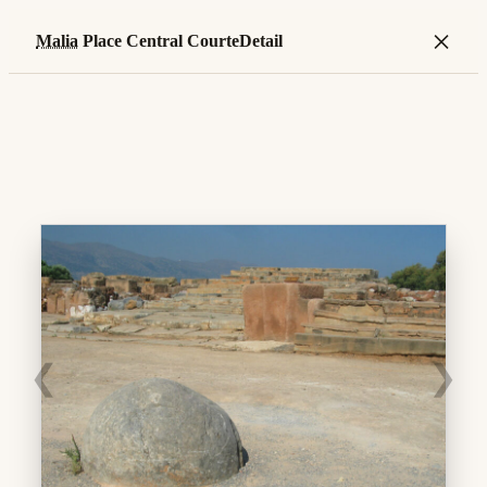
×
Malia
Place Central CourteDetail
❮
❯