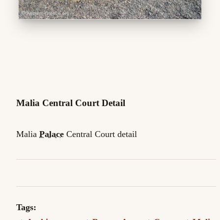
Malia Central Court Detail
Malia
Palace
Central Court detail
Tags: