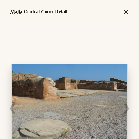
×
Malia
Central Court Detail
❮
❯