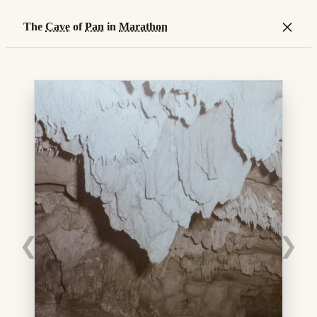
×
The
Cave
of
Pan
in
Marathon
❮
❯