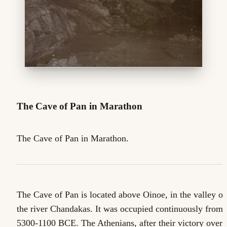
The Cave of Pan in Marathon
The Cave of Pan in Marathon.
The Cave of Pan is located above Oinoe, in the valley of
the river Chandakas. It was occupied continuously from
5300-1100 BCE. The Athenians, after their victory over